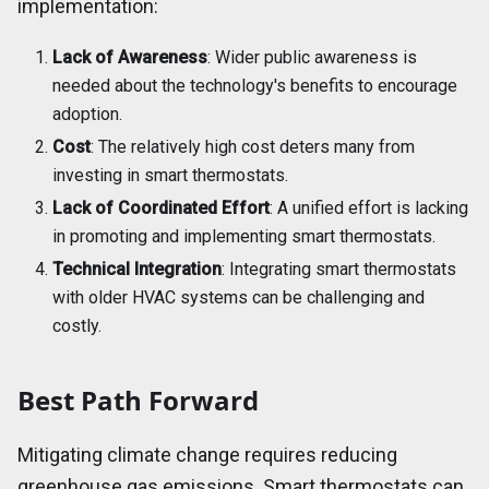
implementation:
Lack of Awareness
: Wider public awareness is
needed about the technology's benefits to encourage
adoption.
Cost
: The relatively high cost deters many from
investing in smart thermostats.
Lack of Coordinated Effort
: A unified effort is lacking
in promoting and implementing smart thermostats.
Technical Integration
: Integrating smart thermostats
with older HVAC systems can be challenging and
costly.
Best Path Forward
Mitigating climate change requires reducing
greenhouse gas emissions. Smart thermostats can