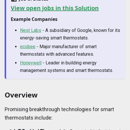
View open jobs in this Solution
Example Companies
Nest Labs
- A subsidiary of Google, known for its
energy-saving smart thermostats.
ecobee
- Major manufacturer of smart
thermostats with advanced features.
Honeywell
- Leader in building energy
management systems and smart thermostats.
Overview
Promising breakthrough technologies for smart
thermostats include: