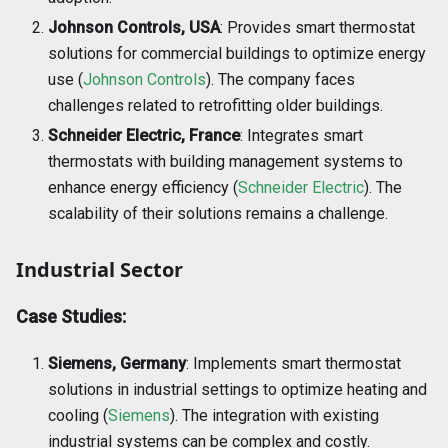
Johnson Controls, USA
: Provides smart thermostat
solutions for commercial buildings to optimize energy
use (
Johnson Controls
). The company faces
challenges related to retrofitting older buildings.
Schneider Electric, France
: Integrates smart
thermostats with building management systems to
enhance energy efficiency (
Schneider Electric
). The
scalability of their solutions remains a challenge.
Industrial Sector
Case Studies:
Siemens, Germany
: Implements smart thermostat
solutions in industrial settings to optimize heating and
cooling (
Siemens
). The integration with existing
industrial systems can be complex and costly.