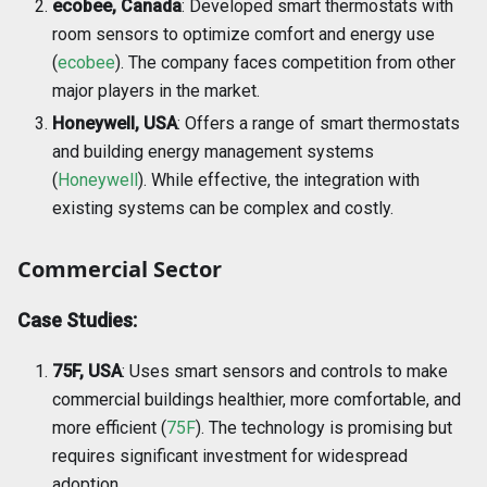
ecobee, Canada
: Developed smart thermostats with
room sensors to optimize comfort and energy use
(
ecobee
). The company faces competition from other
major players in the market.
Honeywell, USA
: Offers a range of smart thermostats
and building energy management systems
(
Honeywell
). While effective, the integration with
existing systems can be complex and costly.
Commercial Sector
Case Studies:
75F, USA
: Uses smart sensors and controls to make
commercial buildings healthier, more comfortable, and
more efficient (
75F
). The technology is promising but
requires significant investment for widespread
adoption.