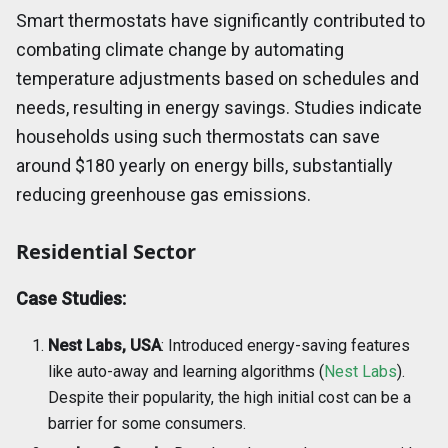
Smart thermostats have significantly contributed to
combating climate change by automating
temperature adjustments based on schedules and
needs, resulting in energy savings. Studies indicate
households using such thermostats can save
around $180 yearly on energy bills, substantially
reducing greenhouse gas emissions.
Residential Sector
Case Studies:
Nest Labs, USA
: Introduced energy-saving features
like auto-away and learning algorithms (
Nest Labs
).
Despite their popularity, the high initial cost can be a
barrier for some consumers.