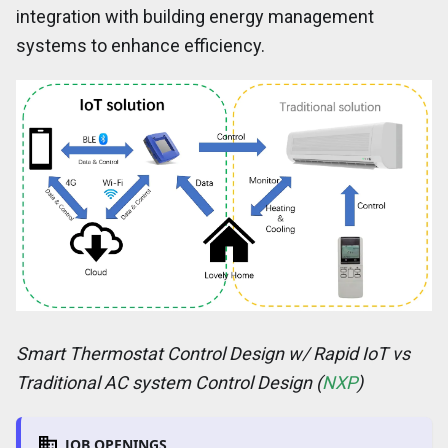
integration with building energy management
systems to enhance efficiency.
Smart Thermostat Control Design w/ Rapid IoT vs
Traditional AC system Control Design (
NXP
)
JOB OPENINGS