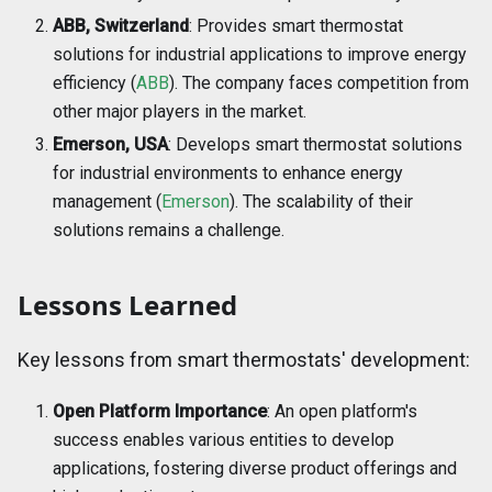
ABB, Switzerland
: Provides smart thermostat
solutions for industrial applications to improve energy
efficiency (
ABB
). The company faces competition from
other major players in the market.
Emerson, USA
: Develops smart thermostat solutions
for industrial environments to enhance energy
management (
Emerson
). The scalability of their
solutions remains a challenge.
Lessons Learned
Key lessons from smart thermostats' development:
Open Platform Importance
: An open platform's
success enables various entities to develop
applications, fostering diverse product offerings and