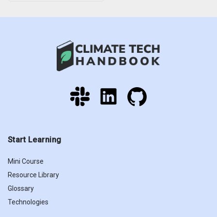
Start Learning
Mini Course
Resource Library
Glossary
Technologies