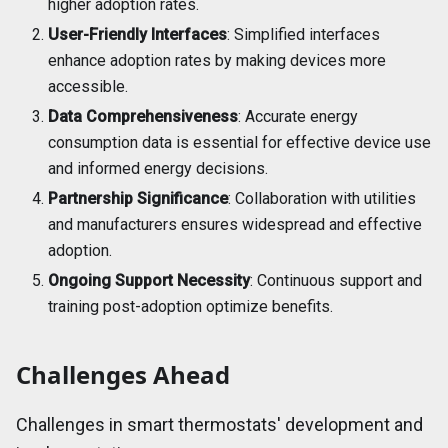
higher adoption rates.
User-Friendly Interfaces
: Simplified interfaces
enhance adoption rates by making devices more
accessible.
Data Comprehensiveness
: Accurate energy
consumption data is essential for effective device use
and informed energy decisions.
Partnership Significance
: Collaboration with utilities
and manufacturers ensures widespread and effective
adoption.
Ongoing Support Necessity
: Continuous support and
training post-adoption optimize benefits.
Challenges Ahead
Challenges in smart thermostats' development and