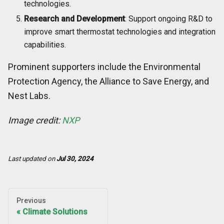
technologies.
Research and Development
: Support ongoing R&D to
improve smart thermostat technologies and integration
capabilities.
Prominent supporters include the Environmental
Protection Agency, the Alliance to Save Energy, and
Nest Labs.
Image credit:
NXP
Last updated
on
Jul 30, 2024
Previous
Climate Solutions