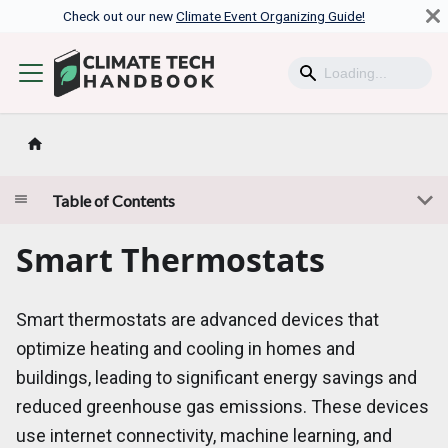
Check out our new
Climate Event Organizing Guide!
Table of Contents
Smart Thermostats
Smart thermostats are advanced devices that
optimize heating and cooling in homes and
buildings, leading to significant energy savings and
reduced greenhouse gas emissions. These devices
use internet connectivity, machine learning, and