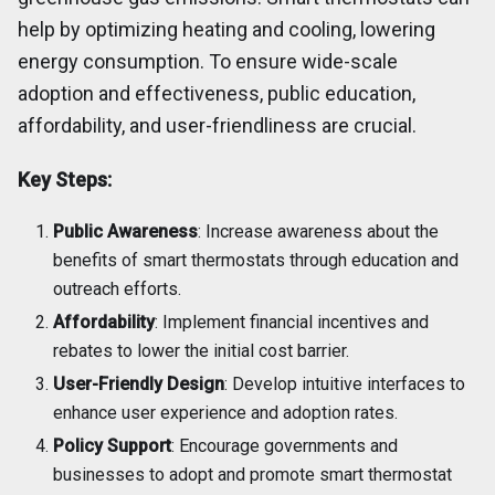
help by optimizing heating and cooling, lowering
energy consumption. To ensure wide-scale
adoption and effectiveness, public education,
affordability, and user-friendliness are crucial.
Key Steps:
Public Awareness
: Increase awareness about the
benefits of smart thermostats through education and
outreach efforts.
Affordability
: Implement financial incentives and
rebates to lower the initial cost barrier.
User-Friendly Design
: Develop intuitive interfaces to
enhance user experience and adoption rates.
Policy Support
: Encourage governments and
businesses to adopt and promote smart thermostat