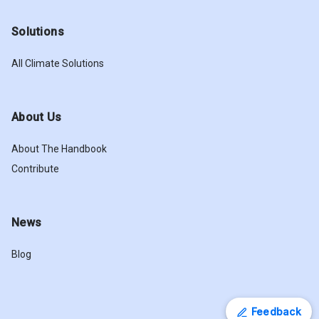
Solutions
All Climate Solutions
About Us
About The Handbook
Contribute
News
Blog
Feedback