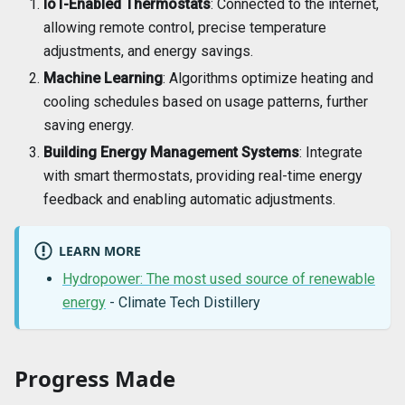
IoT-Enabled Thermostats
: Connected to the internet,
allowing remote control, precise temperature
adjustments, and energy savings.
Machine Learning
: Algorithms optimize heating and
cooling schedules based on usage patterns, further
saving energy.
Building Energy Management Systems
: Integrate
with smart thermostats, providing real-time energy
feedback and enabling automatic adjustments.
LEARN MORE
Hydropower: The most used source of renewable
energy
- Climate Tech Distillery
Progress Made