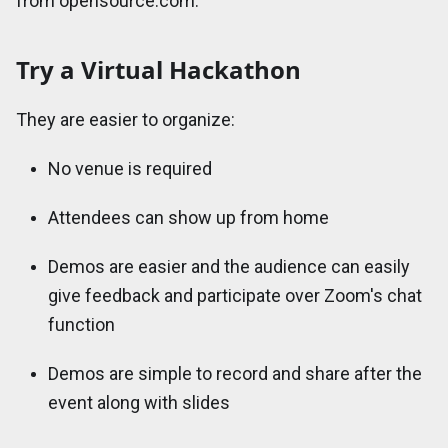
from opensource.com.
Try a Virtual Hackathon
They are easier to organize:
No venue is required
Attendees can show up from home
Demos are easier and the audience can easily
give feedback and participate over Zoom's chat
function
Demos are simple to record and share after the
event along with slides