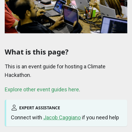
What is this page?
This is an event guide for hosting a Climate
Hackathon.
Explore other event guides here
.
EXPERT ASSISTANCE
Connect with
Jacob Caggiano
if you need help